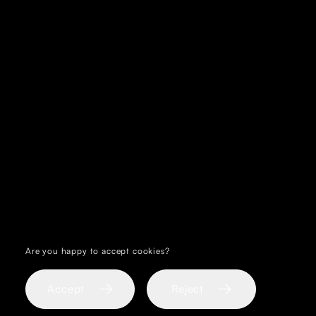
Are you happy to accept cookies?
Reject
Accept
Reject