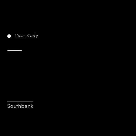
Case
Study
Southbank