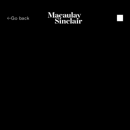
Go back