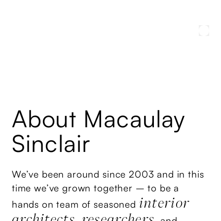
About
Macaulay
Sinclair
We’ve
been
around
since
2003
and
in
this
time
we’ve
grown
together
–
to
be
a
interior
hands
on
team
of
seasoned
architects,
researchers,
and