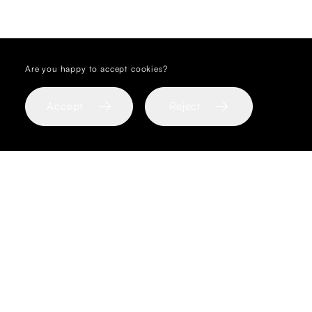
Are you happy to accept cookies?
Reject
Accept
Reject