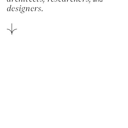
designers.